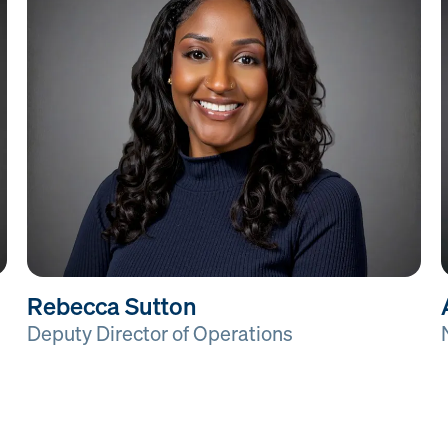
Rebecca Sutton
Deputy Director of Operations