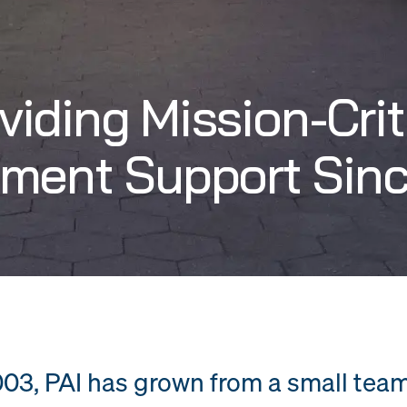
viding Mission-Crit
ment Support Sin
03, PAI has grown from a small tea