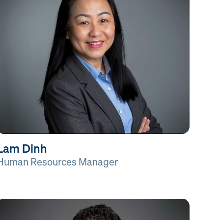
Lam Dinh
Human Resources Manager