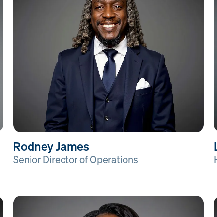
Rodney James
Senior Director of Operations