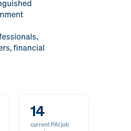
inguished
ernment
essionals,
rs, financial
14
current PAI job