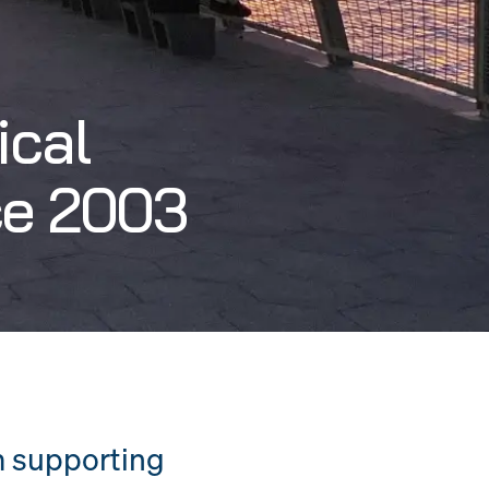
ical
ce 2003
m supporting