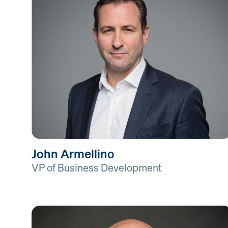
John Armellino
VP of Business Development