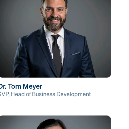
Dr. Tom Meyer
SVP, Head of Business Development