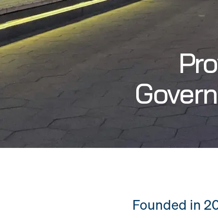
Pro
Govern
Founded in 20