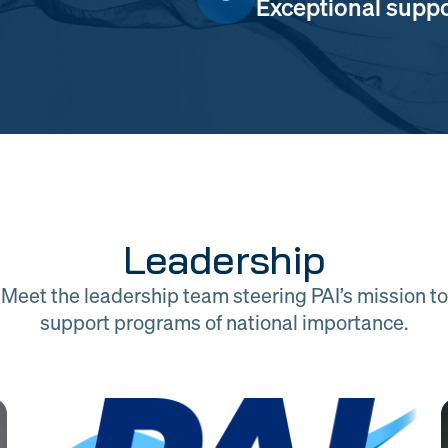
Exceptional suppor
Leadership
Meet the leadership team steering PAI’s mission to
support programs of national importance.