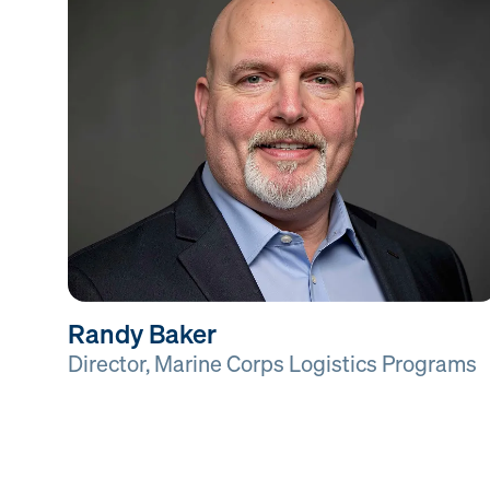
Randy Baker
Director, Marine Corps Logistics Programs