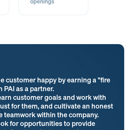
openings
e customer happy by earning a "fire
n PAI as a partner.
arn customer goals and work with
ust for them, and cultivate an honest
ive teamwork within the company.
k for opportunities to provide