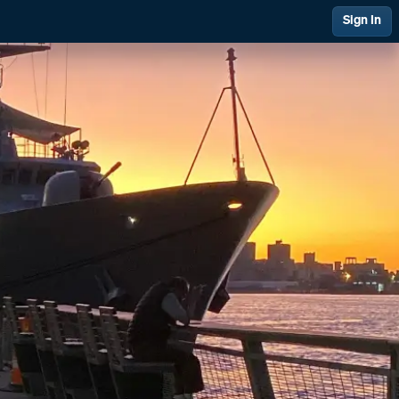
Sign In
 Management
Financial Management
ing & Support
Quality at PAI