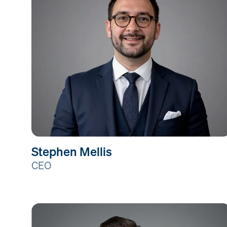
Stephen Mellis
CEO