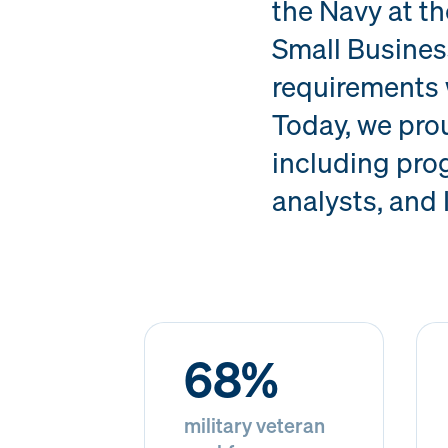
the Navy at t
Small Busines
requirements 
Today, we pro
including prog
analysts, and 
68%
military veteran