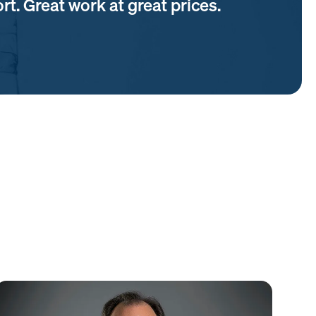
t. Great work at great prices.