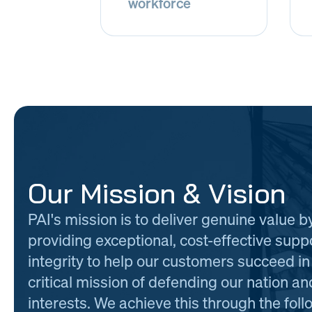
workforce
Our Mission & Vision
PAI's mission is to deliver genuine value b
providing exceptional, cost-effective supp
integrity to help our customers succeed in 
critical mission of defending our nation and
interests. We achieve this through the foll