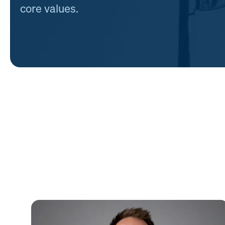
core values.