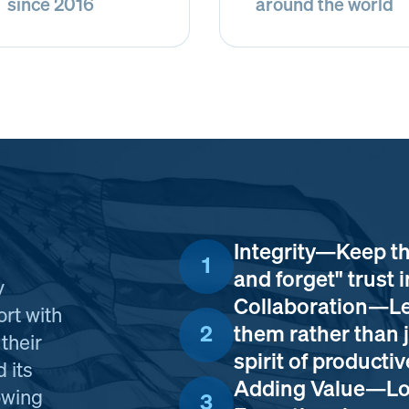
since 2016
around the world
Integrity—Keep th
1
and forget" trust i
y
Collaboration—Le
ort with
2
them rather than j
their
spirit of product
 its
Adding Value—Loo
owing
3