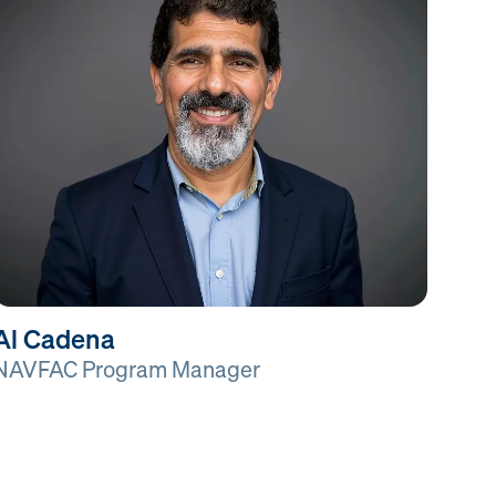
Al Cadena
NAVFAC Program Manager