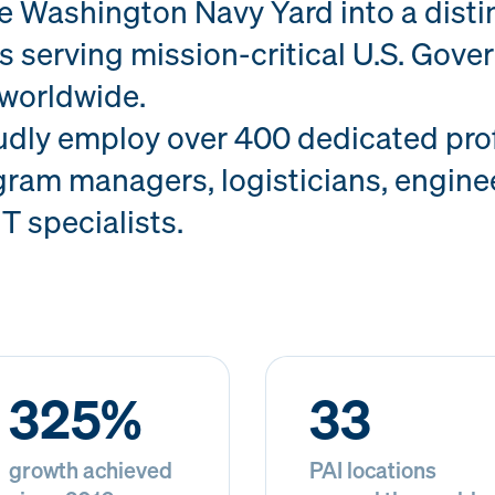
he Washington Navy Yard into a dist
s serving mission-critical U.S. Gov
worldwide.
udly employ over 400 dedicated prof
ram managers, logisticians, enginee
IT specialists.
325%
33
growth achieved
PAI locations