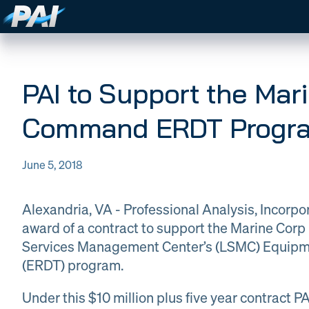
PAI Expertise
Expertise
PAI strives to be the premier
Careers
partner in defense technology
PAI to Support the Mar
Company
solutions, delivering specialized
About PAI
technical expertise and
News
Command ERDT Progr
Contract
DOW Logistics
consulting services that enhances
military effectiveness and
Vehicles
protects national interests.
DOW
Global
Logistics
June 5, 2018
Contact
Material
WORK
Information Techn
Management
WITH
WORK WITH PAI
PAI
​Alexandria, VA - Professional Analysis, Incorp
Sign In
award of a contract to support the Marine Cor
Information
Training &
Services Management Center’s (LSMC) Equipme
Technology
Curriculum
& AI
Creation
(ERDT) program.
Under this $10 million plus five year contract P