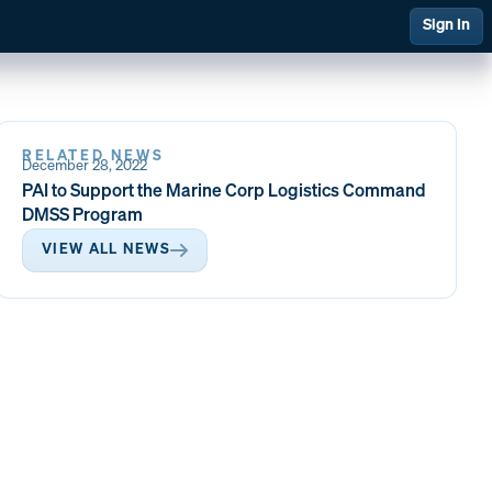
Sign In
RELATED NEWS
December 28, 2022
 Management
Financial Management
PAI to Support the Marine Corp Logistics Command
DMSS Program
VIEW ALL NEWS
ing & Support
Quality at PAI