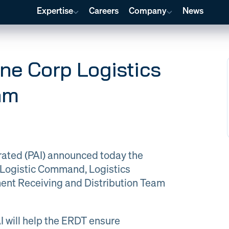
Expertise
Careers
Company
News
ine Corp Logistics
am
Global Material Management
Program
Program
Financial
Management
Management
ology & AI
Training & Curriculum Creation
Engineer
orated (PAI) announced today the
p Logistic Command, Logistics
Engineering
Quality at PAI
nt Receiving and Distribution Team
& Support
AI will help the ERDT ensure