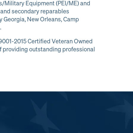
ms/Military Equipment (PEI/ME) and
es and secondary reparables
ny Georgia, New Orleans, Camp
.
 9001-2015 Certified Veteran Owned
f providing outstanding professional