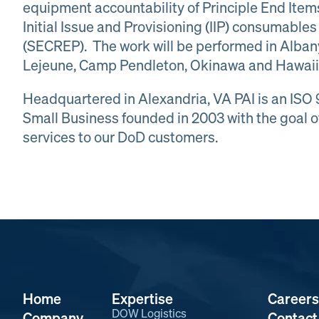
equipment accountability of Principle End Ite
Initial Issue and Provisioning (IIP) consumabl
(SECREP). The work will be performed in Alba
Lejeune, Camp Pendleton, Okinawa and Hawaii
Headquartered in Alexandria, VA PAI is an ISO
Small Business founded in 2003 with the goal o
services to our DoD customers.
Home
Expertise
Careers
DOW Logistics