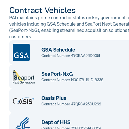
Contract Vehicles
PAI maintains prime contractor status on key government c
vehicles including GSA Schedule and SeaPort Next Genera
(SeaPort-NxG), enabling streamlined acquisition solutions f
customers.
GSA Schedule
Contract Number 47QRAA26D005L
SeaPort-NxG
Contract Number N00178-19-D-8338
Oasis Plus
Contract Number 47QRCA25DU262
Dept of HHS
Contract Number 75P00125A00019