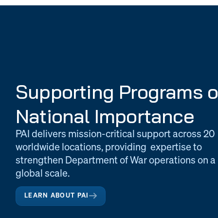
Supporting Programs o
National Importance
PAI delivers mission-critical support across 20
worldwide locations, providing expertise to
strengthen Department of War operations on a
global scale.
LEARN ABOUT PAI