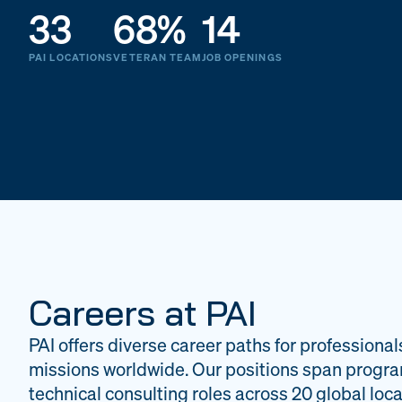
33
68%
14
PAI LOCATIONS
VETERAN TEAM
JOB OPENINGS
Careers at PAI
PAI offers diverse career paths for professional
missions worldwide. Our positions span progr
technical consulting roles across 20 global loca