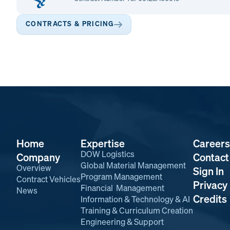
CONTRACTS & PRICING
Home
Expertise
Careers
DOW Logistics
Company
Contact
Global Material Management
Overview
Sign In
Program Management
Contract Vehicles
Privacy 
Financial Management
News
Credits
Information & Technology & AI
Training & Curriculum Creation
Engineering & Support