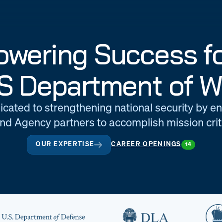
wering Success fo
S Department of W
icated to strengthening national security by e
d Agency partners to accomplish mission criti
OUR EXPERTISE
CAREER OPENINGS
14