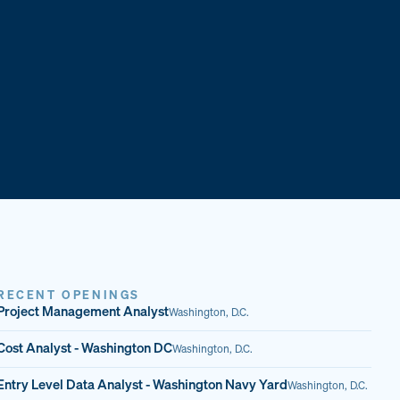
RECENT OPENINGS
Project Management Analyst
Washington, D.C.
Cost Analyst - Washington DC
Washington, D.C.
Entry Level Data Analyst - Washington Navy Yard
Washington, D.C.