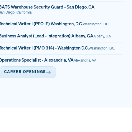
BATS Warehouse Security Guard - San Diego, CA
San Diego, California
Technical Writer I (PEO IE) Washington, D.C.
Washington, D.C.
Business Analyst (Lead - Integration) Albany, GA
Albany, GA
Technical Writer I (PMO 314) - Washington D.C.
Washington, D.C.
Operations Specialist - Alexandria, VA
Alexandria, VA
CAREER OPENINGS