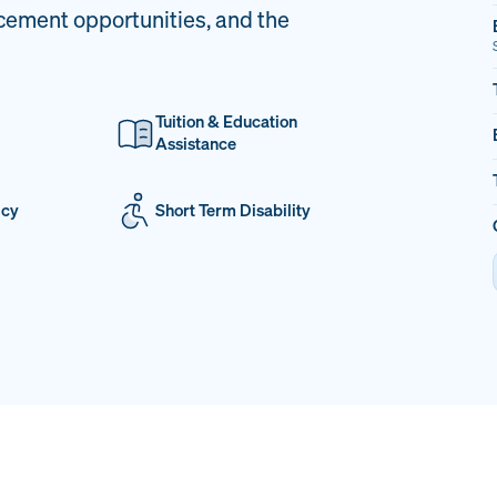
cement opportunities, and the
Tuition & Education
Assistance
icy
Short Term Disability