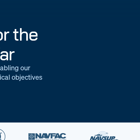
r the
ar
nabling our
cal objectives