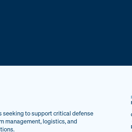
s seeking to support critical defense
am management, logistics, and
tions.