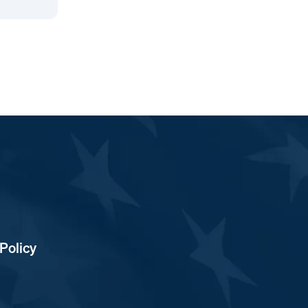
Policy