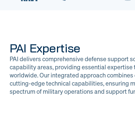
PAI Expertise
PAI delivers comprehensive defense support so
capability areas, providing essential expertis
worldwide. Our integrated approach combines 
cutting-edge technical capabilities, ensuring m
DOW
Glob
spectrum of military operations and support fu
Logistics
Man