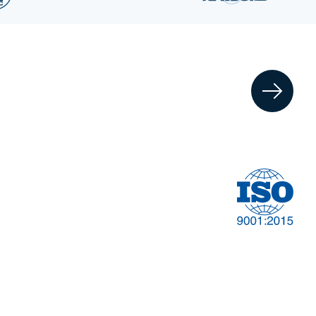
Financial
t
Management