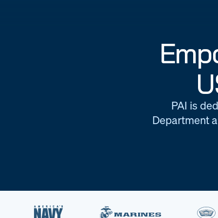
Empo
U
PAI is ded
Department an