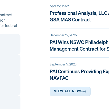
April 22, 2026
Professional Analysis, LLC
ontract
GSA MAS Contract
tion
or federal
December 12, 2025
PAI Wins NSWC Philadelph
Management Contract for $
September 5, 2025
PAI Continues Providing Ex
NAVFAC
VIEW ALL NEWS