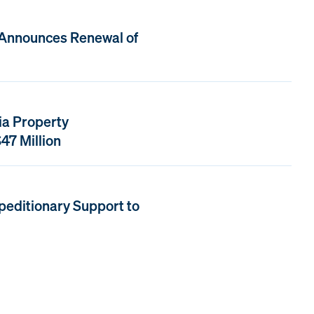
 Announces Renewal of
ia Property
47 Million
peditionary Support to