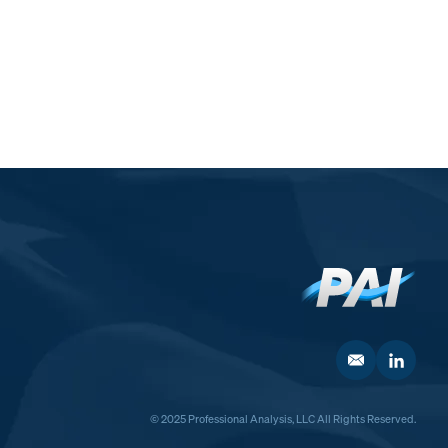
© 2025 Professional Analysis, LLC All Rights Reserved.