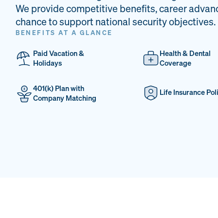
We provide competitive benefits, career advan
chance to support national security objectives.
BENEFITS AT A GLANCE
Paid Vacation &
Health & Dental
Holidays
Coverage
401(k) Plan with
Life Insurance Pol
Company Matching