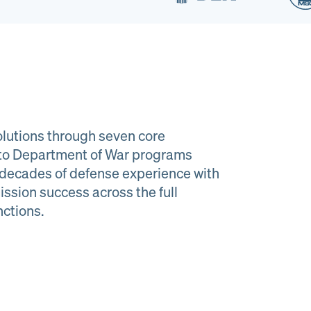
lutions through seven core
e to Department of War programs
decades of defense experience with
ission success across the full
al Material
Program
nctions.
agement
Managemen